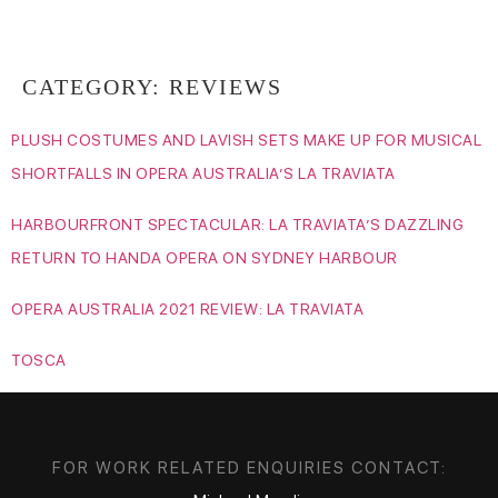
RAME LAHAJ
CATEGORY:
REVIEWS
PLUSH COSTUMES AND LAVISH SETS MAKE UP FOR MUSICAL
SHORTFALLS IN OPERA AUSTRALIA’S LA TRAVIATA
HARBOURFRONT SPECTACULAR: LA TRAVIATA’S DAZZLING
RETURN TO HANDA OPERA ON SYDNEY HARBOUR
OPERA AUSTRALIA 2021 REVIEW: LA TRAVIATA
TOSCA
FOR WORK RELATED ENQUIRIES CONTACT: