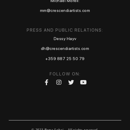
Michael Moreli:
mm@crescendiartists.com
PRESS AND PUBLIC RELATIONS:
Dessy Hayv
dh@crescendiartists.com
+359 887 25 50 79
FOLLOW ON:
© 2023 Rame Lahaj – All rights reserved.