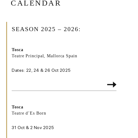
CALENDAR
SEASON 2025 – 2026:
Tosca
Teatre Principal, Mallorca Spain
Dates: 22, 24 & 26 Oct 2025
Tosca
Teatre d’Es Born
31 Oct & 2 Nov 2025