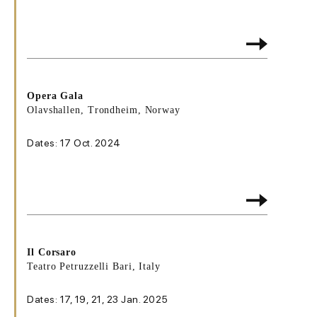
Opera Gala
Olavshallen, Trondheim, Norway
Dates: 17 Oct. 2024
Il Corsaro
Teatro Petruzzelli Bari, Italy
Dates: 17, 19, 21, 23 Jan. 2025