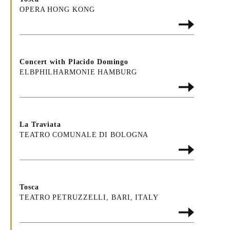
OPERA HONG KONG
Concert with Placido Domingo
ELBPHILHARMONIE HAMBURG
La Traviata
TEATRO COMUNALE DI BOLOGNA
Tosca
TEATRO PETRUZZELLI, BARI, ITALY