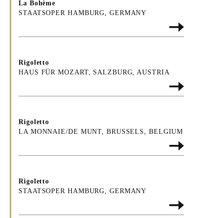
La Bohème
STAATSOPER HAMBURG, GERMANY
Rigoletto
HAUS FÜR MOZART, SALZBURG, AUSTRIA
Rigoletto
LA MONNAIE/DE MUNT, BRUSSELS, BELGIUM
Rigoletto
STAATSOPER HAMBURG, GERMANY