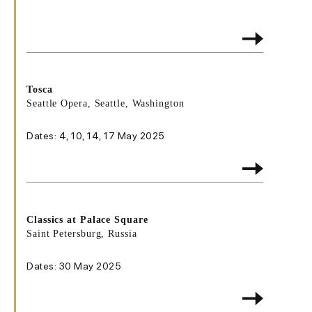
Tosca
Seattle Opera, Seattle, Washington
Dates: 4, 10, 14, 17 May 2025
Classics at Palace Square
Saint Petersburg, Russia
Dates: 30 May 2025