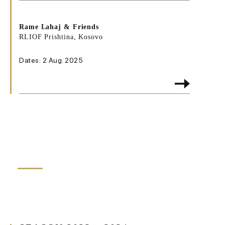
Rame Lahaj & Friends
RLIOF Prishtina, Kosovo
Dates: 2 Aug. 2025
HIGHLIGHTS