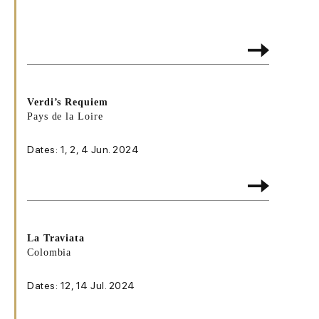
Verdi’s Requiem
Pays de la Loire
Dates: 1, 2, 4 Jun. 2024
La Traviata
Colombia
Dates: 12, 14 Jul. 2024