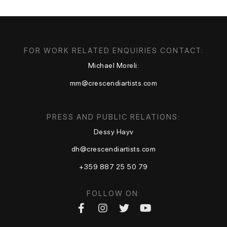
FOR WORK RELATED ENQUIRIES CONTACT:
Michael Moreli:
mm@crescendiartists.com
PRESS AND PUBLIC RELATIONS:
Dessy Hayv
dh@crescendiartists.com
+359 887 25 50 79
FOLLOW ON: