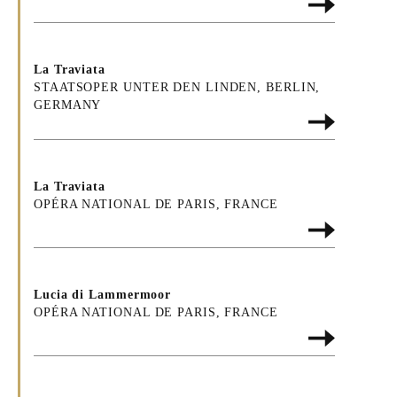
La Traviata
STAATSOPER UNTER DEN LINDEN, BERLIN,
GERMANY
La Traviata
OPÉRA NATIONAL DE PARIS, FRANCE
Lucia di Lammermoor
OPÉRA NATIONAL DE PARIS, FRANCE