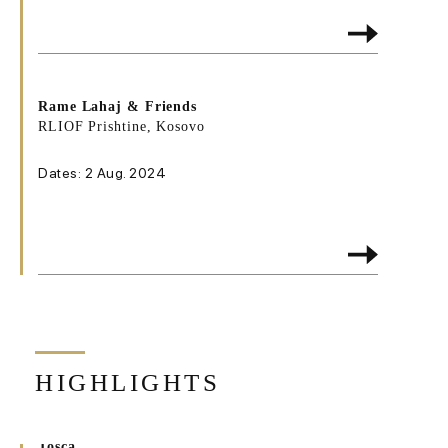
Rame Lahaj & Friends
RLIOF Prishtine, Kosovo
Dates: 2 Aug. 2024
HIGHLIGHTS
Tosca