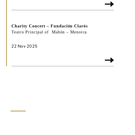
Charity Concert –
Fundación Clarós
Teatro Principal of Mahón – Menorca
22 Nov 2025
HIGHLIGHTS