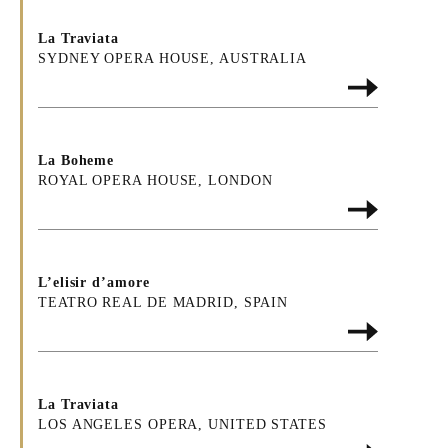
La Traviata
SYDNEY OPERA HOUSE, AUSTRALIA
La Boheme
ROYAL OPERA HOUSE, LONDON
L’elisir d’amore
TEATRO REAL DE MADRID, SPAIN
La Traviata
LOS ANGELES OPERA, UNITED STATES