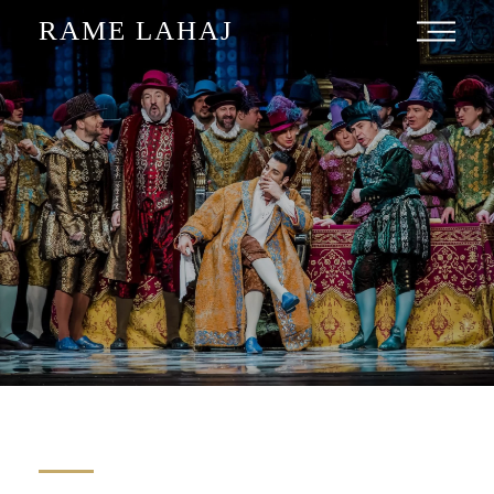
RAME LAHAJ