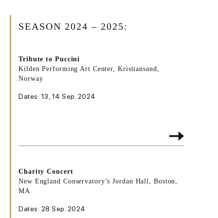
SEASON 2024 – 2025:
Tribute to Puccini
Kilden Performing Art Center, Kristiansand,
Norway
Dates: 13, 14 Sep. 2024
Charity Concert
New England Conservatory’s Jordan Hall, Boston,
MA
Dates: 28 Sep. 2024