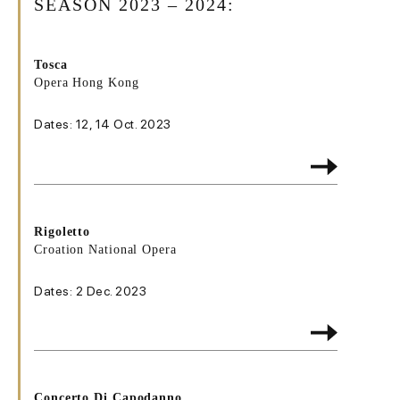
SEASON 2023 – 2024:
Tosca
Opera Hong Kong
Dates: 12, 14 Oct. 2023
Rigoletto
Croation National Opera
Dates: 2 Dec. 2023
Concerto Di Capodanno