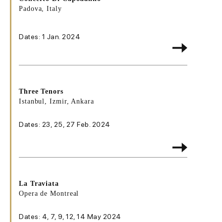
Padova, Italy
Dates: 1 Jan. 2024
Three Tenors
Istanbul, Izmir, Ankara
Dates: 23, 25, 27 Feb. 2024
La Traviata
Opera de Montreal
Dates: 4, 7, 9, 12, 14 May 2024