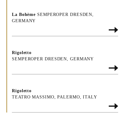
La Bohème
SEMPEROPER DRESDEN,
GERMANY
Rigoletto
SEMPEROPER DRESDEN, GERMANY
Rigoletto
TEATRO MASSIMO, PALERMO, ITALY