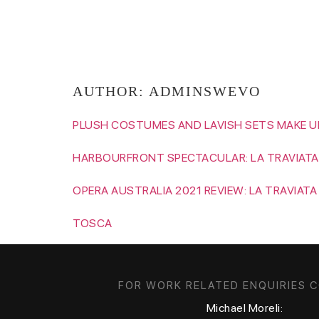
RAME LAHAJ
AUTHOR:
ADMINSWEVO
PLUSH COSTUMES AND LAVISH SETS MAKE UP
HARBOURFRONT SPECTACULAR: LA TRAVIATA
OPERA AUSTRALIA 2021 REVIEW: LA TRAVIATA
TOSCA
FOR WORK RELATED ENQUIRIES 
Michael Moreli: