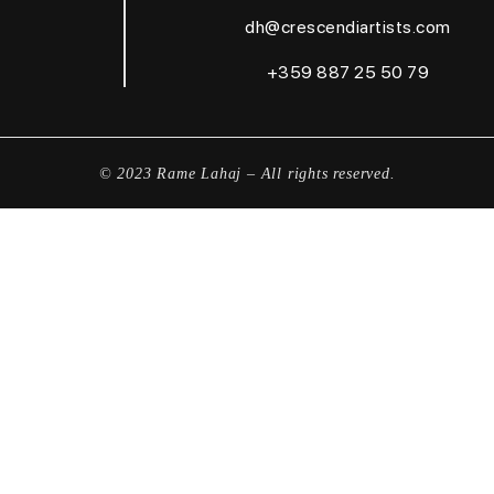
dh@crescendiartists.com
+359 887 25 50 79
© 2023 Rame Lahaj – All rights reserved.