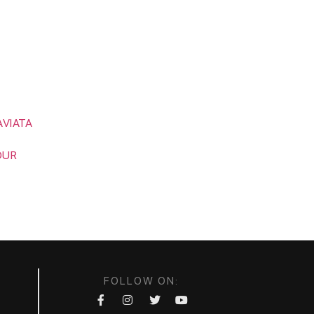
CONTACT
FESTIVAL
FOUNDATION
AVIATA
OUR
FOLLOW ON: