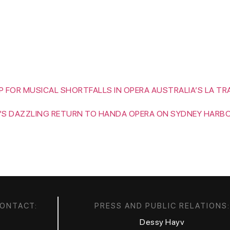
HOME
BIOGRAPHY
MEDIA
CALENDAR
 FOR MUSICAL SHORTFALLS IN OPERA AUSTRALIA’S LA TR
’S DAZZLING RETURN TO HANDA OPERA ON SYDNEY HARB
CONTACT:
PRESS AND PUBLIC RELATIONS:
Dessy Hayv