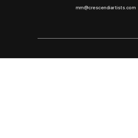
mm@crescendiartists.com